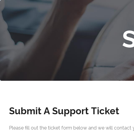
Submit A Support Ticket
Please fill out the ticket form below and we will contact 