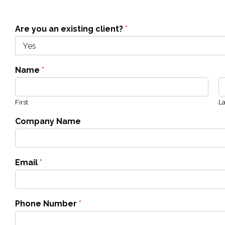
Are you an existing client?
*
Name
*
First
La
Company Name
Email
*
Phone Number
*