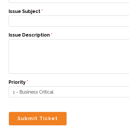
Issue Subject
*
Issue Description
*
Priority
*
Submit Ticket