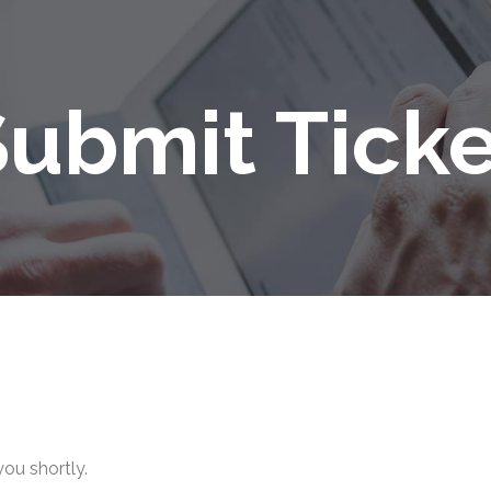
Submit Ticke
you shortly.